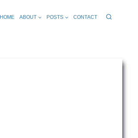
HOME
ABOUT
POSTS
CONTACT