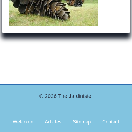
© 2026 The Jardiniste
Welcome
Articles
Sitemap
Contact