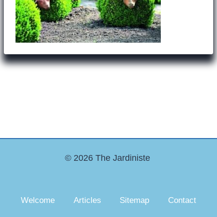
© 2026 The Jardiniste
Welcome
Articles
Sitemap
Contact