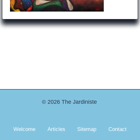
© 2026 The Jardiniste
Welcome
Articles
Sitemap
Contact