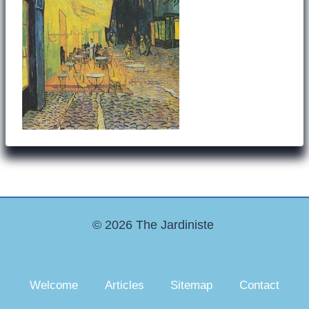
© 2026 The Jardiniste
Welcome
Articles
Sitemap
Contact