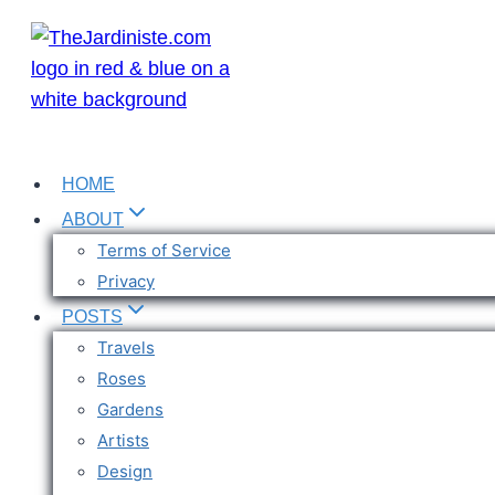
Skip
to
content
HOME
ABOUT
Terms of Service
Privacy
POSTS
Travels
Roses
Gardens
Artists
Design