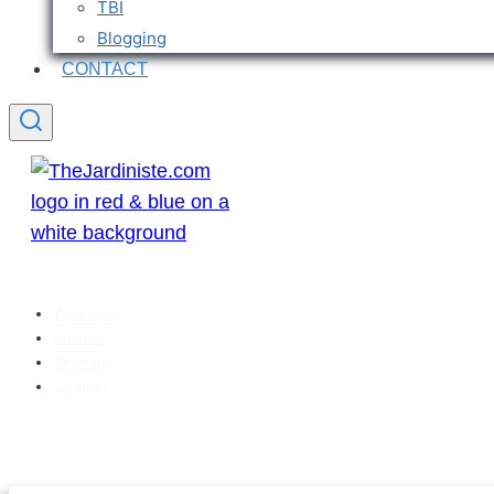
TBI
Blogging
CONTACT
Welcome
Articles
Sitemap
Contact