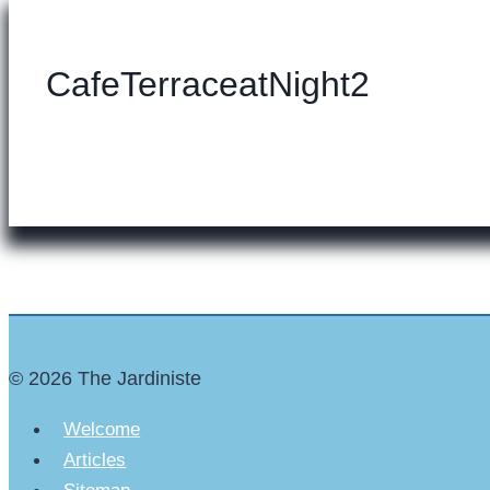
CafeTerraceatNight2
© 2026 The Jardiniste
Welcome
Articles