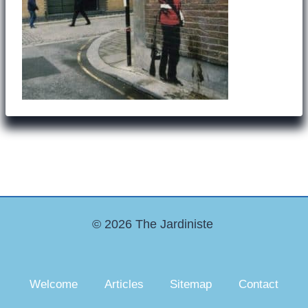
© 2026 The Jardiniste
Welcome
Articles
Sitemap
Contact