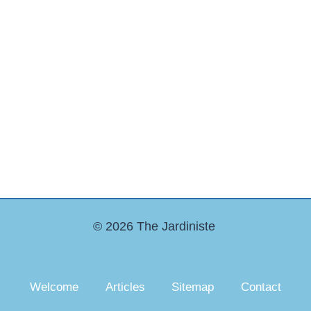
© 2026 The Jardiniste
Welcome
Articles
Sitemap
Contact