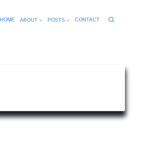
HOME
ABOUT
POSTS
CONTACT