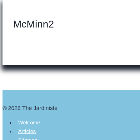
McMinn2
© 2026 The Jardiniste
Welcome
Articles