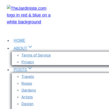
Skip
to
content
HOME
ABOUT
Terms of Service
Privacy
POSTS
Travels
Roses
Gardens
Artists
Design