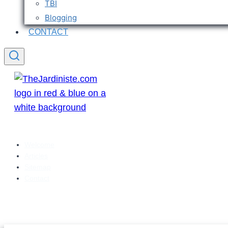
TBI
Blogging
CONTACT
Welcome
Articles
Sitemap
Contact