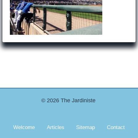
© 2026 The Jardiniste
Welcome
Articles
Sitemap
Contact