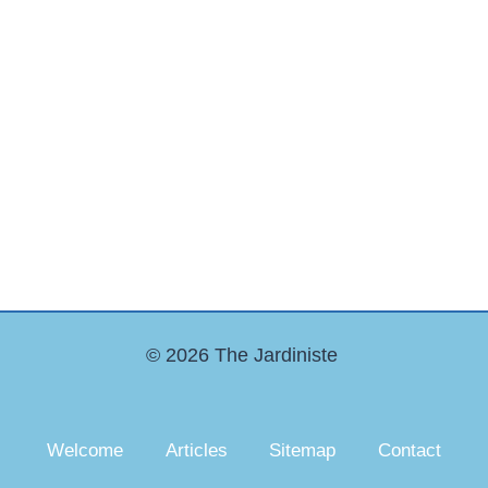
© 2026 The Jardiniste
Welcome
Articles
Sitemap
Contact