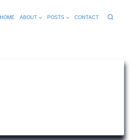
HOME
ABOUT
POSTS
CONTACT