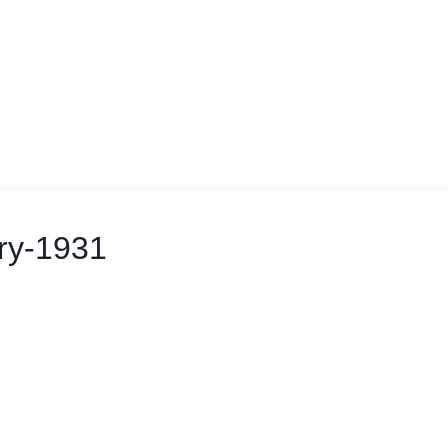
ry-1931