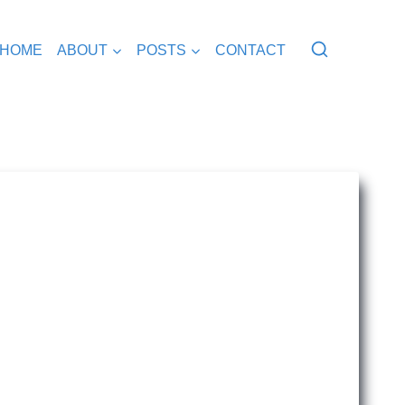
HOME
ABOUT
POSTS
CONTACT