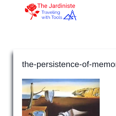
Skip
to
content
the-persistence-of-memo