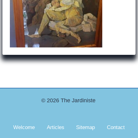
© 2026 The Jardiniste
Welcome
Articles
Sitemap
Contact