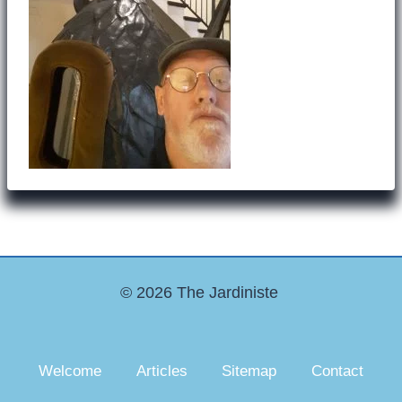
© 2026 The Jardiniste
Welcome
Articles
Sitemap
Contact