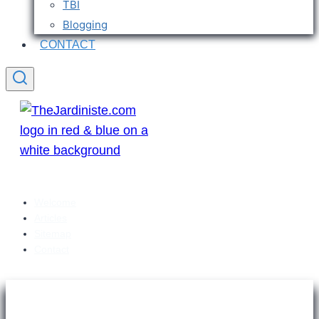
TBI
Blogging
CONTACT
Welcome
Articles
Sitemap
Contact