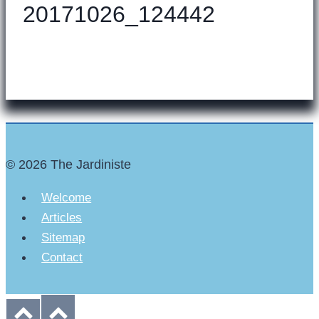
20171026_124442
© 2026 The Jardiniste
Welcome
Articles
Sitemap
Contact