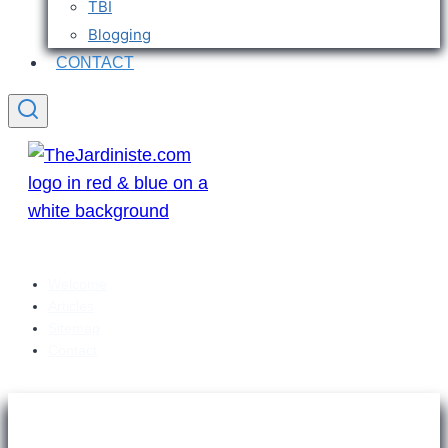
TBI
Blogging
CONTACT
Welcome
Articles
Sitemap
Contact