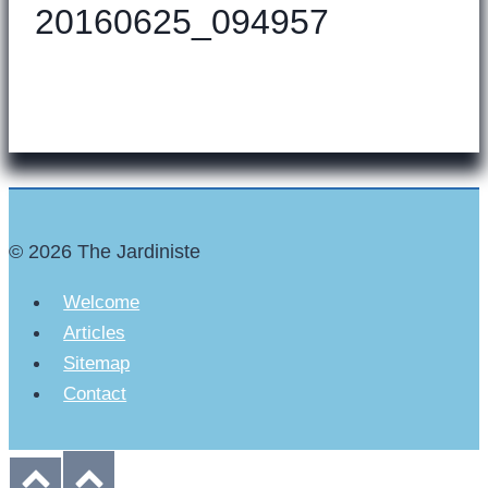
20160625_094957
© 2026 The Jardiniste
Welcome
Articles
Sitemap
Contact