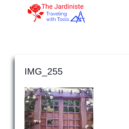
Skip
to
content
IMG_255