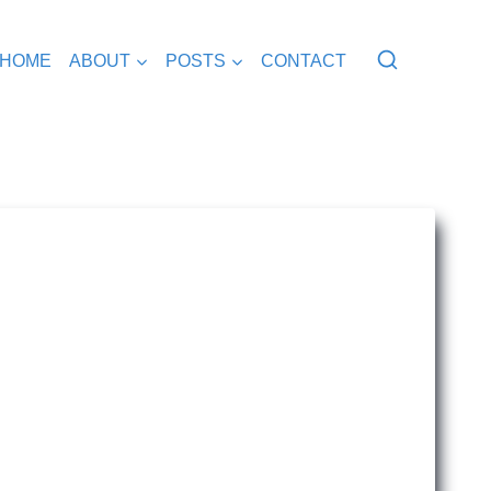
HOME
ABOUT
POSTS
CONTACT