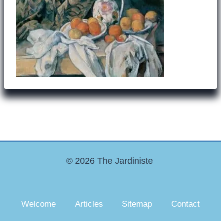
© 2026 The Jardiniste
Welcome
Articles
Sitemap
Contact