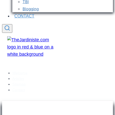
TBI
Blogging
CONTACT
Welcome
Articles
Sitemap
Contact