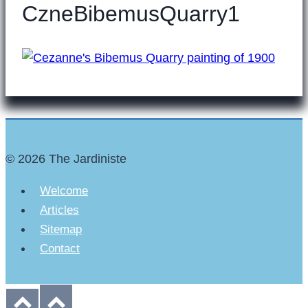
CzneBibemusQuarry1
© 2026 The Jardiniste
Welcome
Articles
Sitemap
Contact