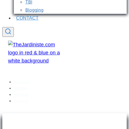
TBI
Blogging
CONTACT
Welcome
Articles
Sitemap
Contact