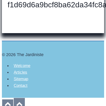
f1d69d6a9bcf8ba62da34fc8a
© 2026 The Jardiniste
Welcome
Articles
Sitemap
Contact