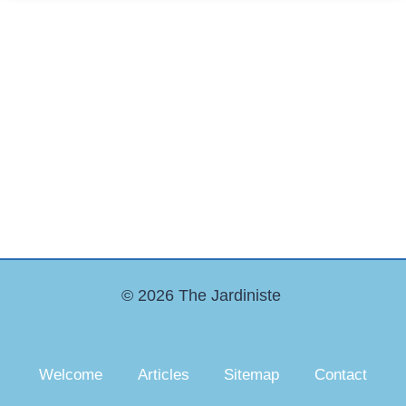
© 2026 The Jardiniste
Welcome
Articles
Sitemap
Contact