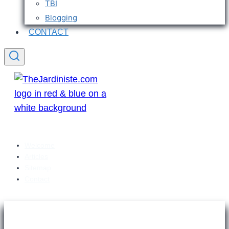
TBI
Blogging
CONTACT
Welcome
Articles
Sitemap
Contact