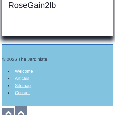
RoseGain2lb
© 2026 The Jardiniste
Welcome
Articles
Sitemap
Contact