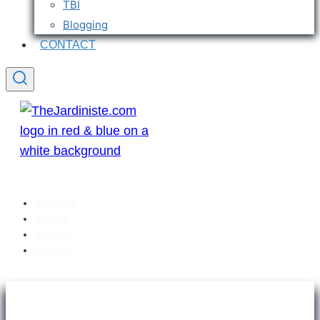
TBI
Blogging
CONTACT
Welcome
Articles
Sitemap
Contact