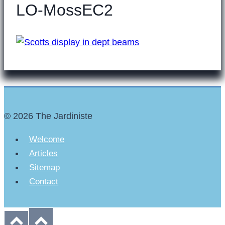
LO-MossEC2
© 2026 The Jardiniste
Welcome
Articles
Sitemap
Contact