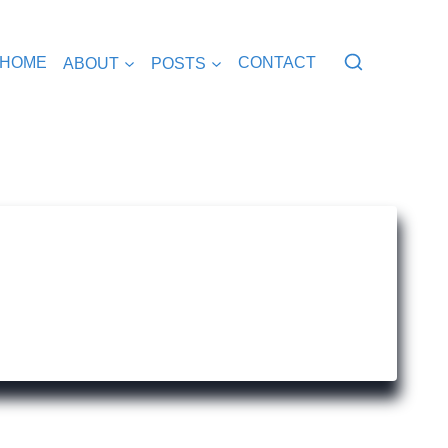
HOME
ABOUT
POSTS
CONTACT