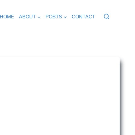
HOME
ABOUT
POSTS
CONTACT