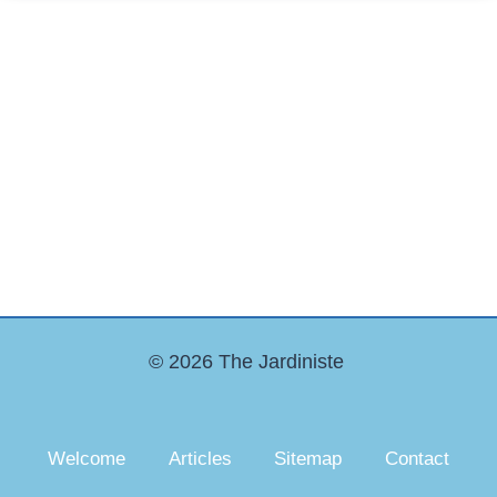
© 2026 The Jardiniste
Welcome
Articles
Sitemap
Contact