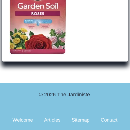
© 2026 The Jardiniste
Welcome
Articles
Sitemap
Contact