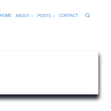
HOME
ABOUT
POSTS
CONTACT