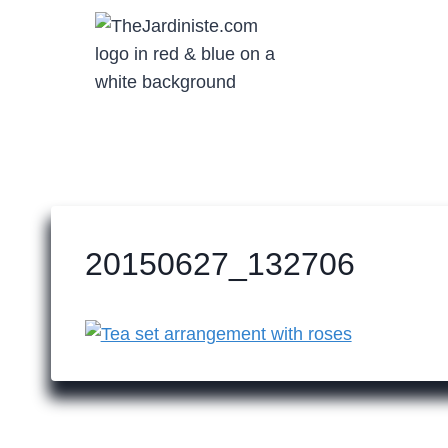
Skip
to
content
20150627_132706