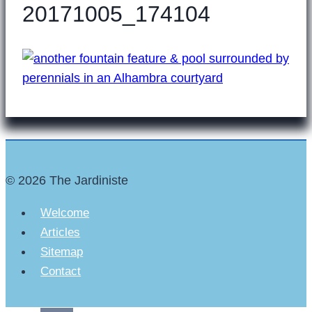
20171005_174104
© 2026 The Jardiniste
Welcome
Articles
Sitemap
Contact