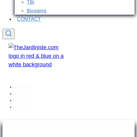
TBI
Blogging
CONTACT
Welcome
Articles
Sitemap
Contact