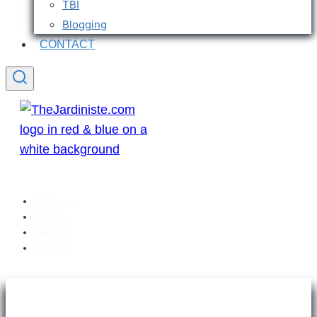
TBI
Blogging
CONTACT
Welcome
Articles
Sitemap
Contact