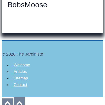
BobsMoose
© 2026 The Jardiniste
Welcome
Articles
Sitemap
Contact