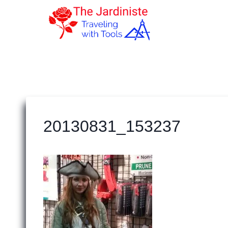
Skip
to
content
20130831_153237