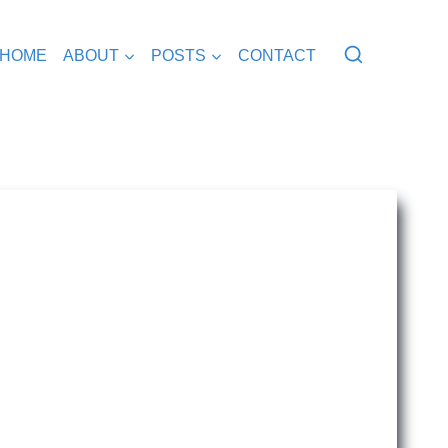
HOME
ABOUT
POSTS
CONTACT