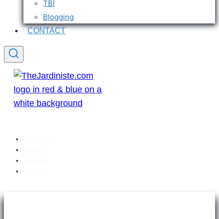
TBI
Blogging
CONTACT
Welcome
Articles
Sitemap
Contact