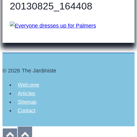
20130825_164408
© 2026 The Jardiniste
Welcome
Articles
Sitemap
Contact