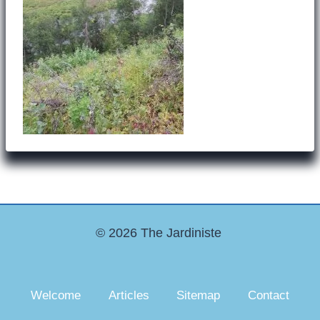
© 2026 The Jardiniste
Welcome
Articles
Sitemap
Contact