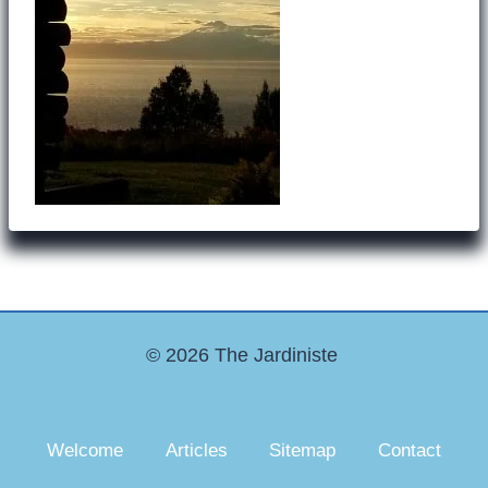
© 2026 The Jardiniste
Welcome
Articles
Sitemap
Contact