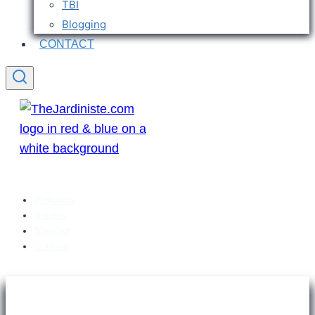
TBI
Blogging
CONTACT
Welcome
Articles
Sitemap
Contact