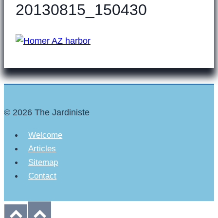
20130815_150430
© 2026 The Jardiniste
Welcome
Articles
Sitemap
Contact