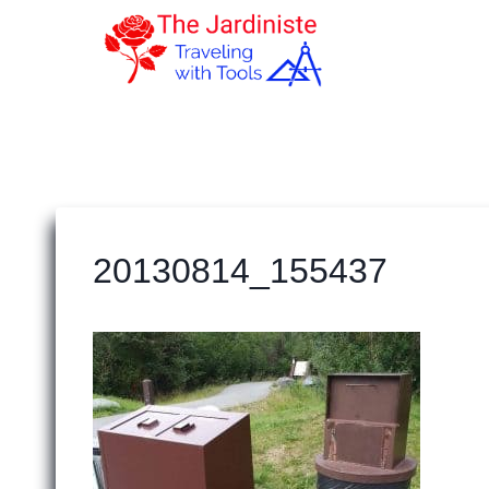
Skip
to
content
20130814_155437