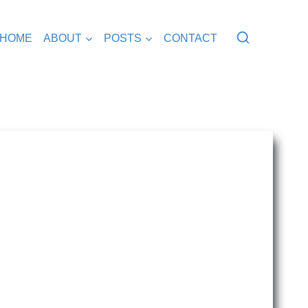
HOME
ABOUT
POSTS
CONTACT