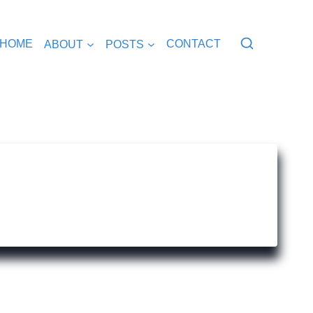
HOME
ABOUT
POSTS
CONTACT