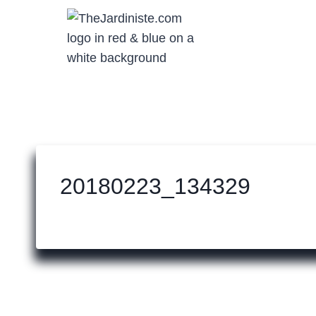
Skip
to
content
20180223_134329