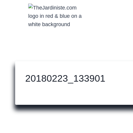
Skip
to
content
20180223_133901