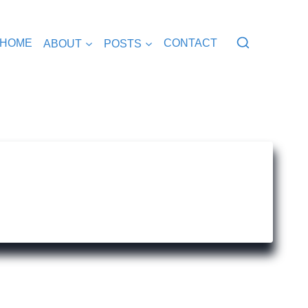
HOME
ABOUT
POSTS
CONTACT