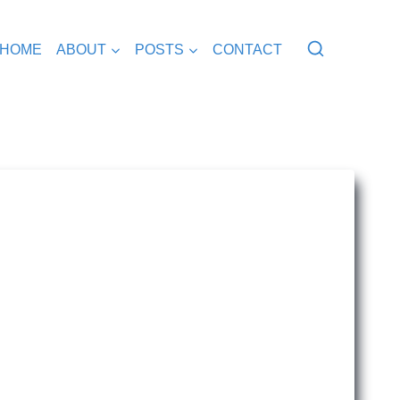
HOME
ABOUT
POSTS
CONTACT