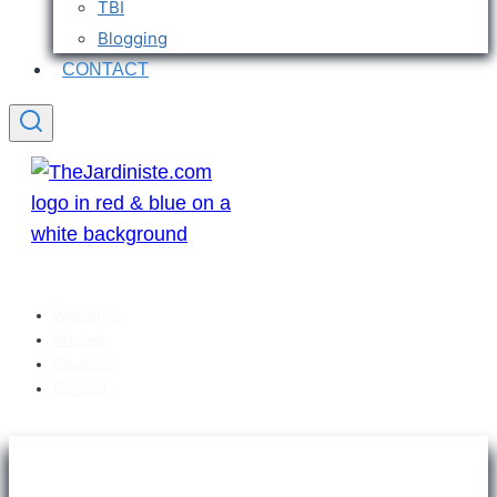
TBI
Blogging
CONTACT
Welcome
Articles
Sitemap
Contact