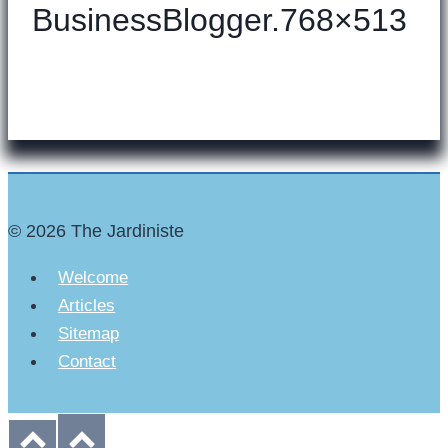
BusinessBlogger.768×513
© 2026 The Jardiniste
Welcome
Articles
Sitemap
Contact