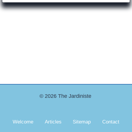
© 2026 The Jardiniste
Welcome
Articles
Sitemap
Contact