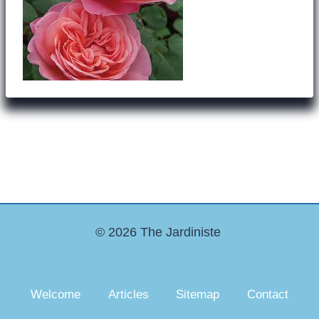
© 2026 The Jardiniste
Welcome
Articles
Sitemap
Contact