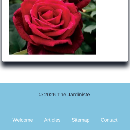
© 2026 The Jardiniste
Welcome
Articles
Sitemap
Contact