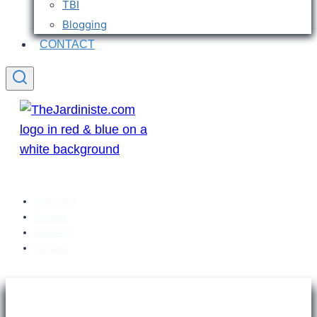
TBI
Blogging
CONTACT
Welcome
Articles
Sitemap
Contact