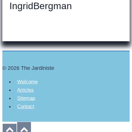
IngridBergman
© 2026 The Jardiniste
Welcome
Articles
Sitemap
Contact