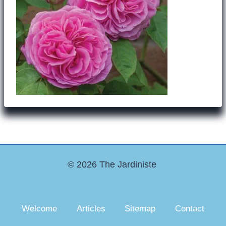
© 2026 The Jardiniste
Welcome
Articles
Sitemap
Contact