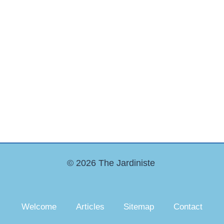
© 2026 The Jardiniste
Welcome
Articles
Sitemap
Contact