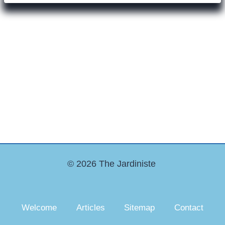
© 2026 The Jardiniste
Welcome
Articles
Sitemap
Contact