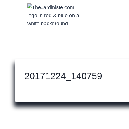
Skip
to
content
20171224_140759