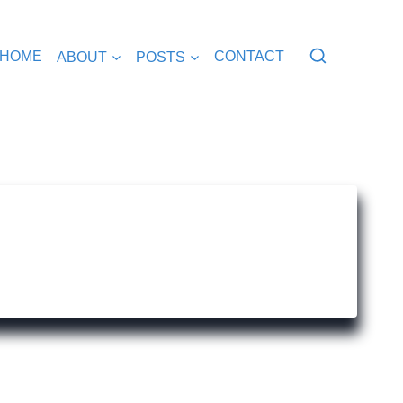
HOME
ABOUT
POSTS
CONTACT